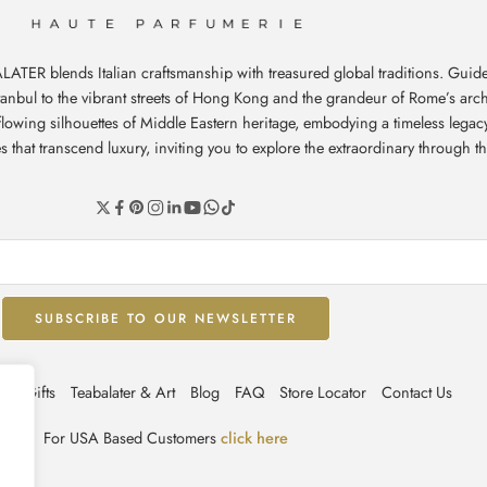
ATER blends Italian craftsmanship with treasured global traditions. Guide
stanbul to the vibrant streets of Hong Kong and the grandeur of Rome’s arch
e flowing silhouettes of Middle Eastern heritage, embodying a timeless leg
hat transcend luxury, inviting you to explore the extraordinary through th
ate Gifts
Teabalater & Art
Blog
FAQ
Store Locator
Contact Us
For USA Based Customers
click here