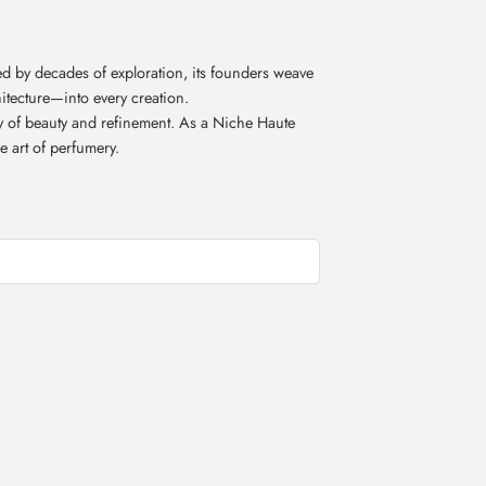
d by decades of exploration, its founders weave
itecture—into every creation.
acy of beauty and refinement. As a Niche Haute
e art of perfumery.