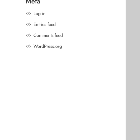
Meta
Log in
Entries feed
Comments feed
WordPress.org