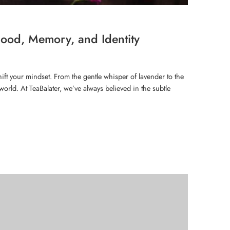
ood, Memory, and Identity
hift your mindset. From the gentle whisper of lavender to the
orld. At TeaBalater, we’ve always believed in the subtle