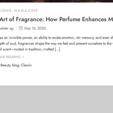
HIONS MAGAZINE
Art of Fragrance: How Perfume Enhances M
balater ag
May 16, 2025
as an invisible power, an ability to evoke emotion, stir memory, and even s
pth of oud, fragrances shape the way we feel and present ourselves to the w
f scent—rooted in tradition, crafted […]
NUE READING ➞
d
Beauty
,
blog
,
Classic