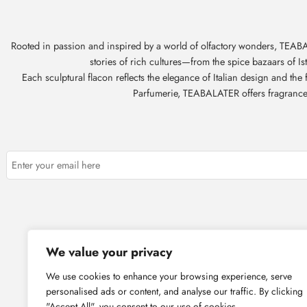
Rooted in passion and inspired by a world of olfactory wonders, TEABAL
stories of rich cultures—from the spice bazaars of I
Each sculptural flacon reflects the elegance of Italian design and th
Parfumerie, TEABALATER offers fragrances t
About Us
Corpor
We value your privacy
We use cookies to enhance your browsing experience, serve
personalised ads or content, and analyse our traffic. By clicking
"Accept All", you consent to our use of cookies.