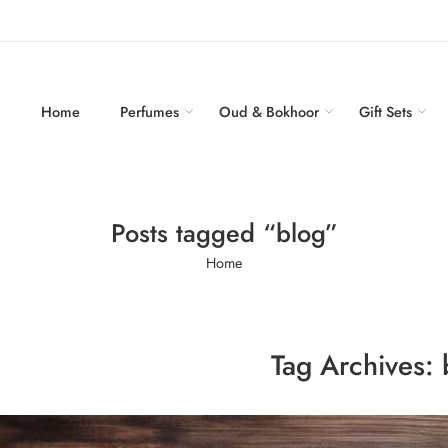
Home
Perfumes
Oud & Bokhoor
Gift Sets
Posts tagged “blog”
Home
Tag Archives: