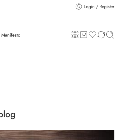
Login / Register
Manifesto
blog