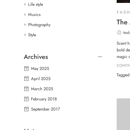
Life style
FAS
Musics
The 
Photography
tea
Style
Scent h
bold de
Archives
magic o
CONTI
May 2025
Tagge
April 2025
March 2025
February 2018
September 2017