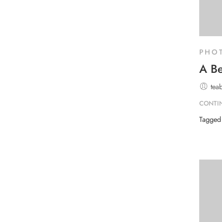
PHO
A Be
tea
CONTI
Tagge