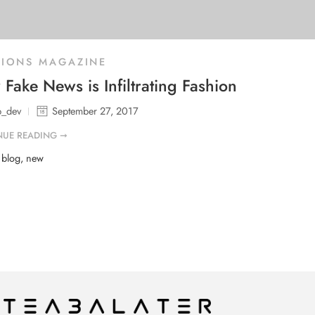
HIONS MAGAZINE
Fake News is Infiltrating Fashion
b_dev
September 27, 2017
NUE READING ➞
d
blog
,
new