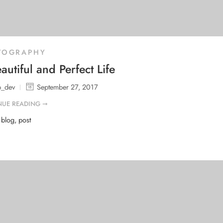
TOGRAPHY
autiful and Perfect Life
b_dev
September 27, 2017
NUE READING ➞
d
blog
,
post