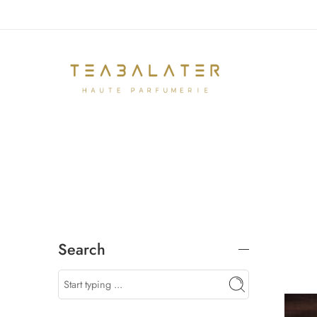
Search