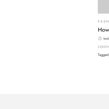
FAS
How 
tea
CONTI
Tagge