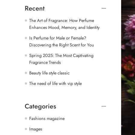
Recent
The Art of Fragrance: How Perfume
Enhances Mood, Memory, and Identity
Is Perfume for Male or Female?
Discovering the Right Scent for You
Spring 2025: The Most Captivating
Fragrance Trends
Beauty life style classic
The need of life with vip style
Categories
Fashions magazine
Images