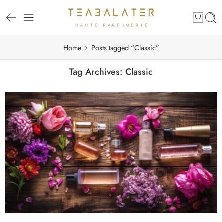
Home
Posts tagged “Classic”
Tag Archives:
Classic