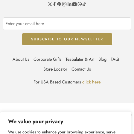
About Us
Corporate Gifts
Teabalater & Art
Blog
FAQ
Store Locator
Contact Us
For USA Based Customers
click here
© TEABALATER | Niche Haute Parfumerie 2025 – All Right reserved!
We value your privacy
Terms & Conditions
Privacy Policy
Accessibility
We use cookies to enhance your browsing experience, serve