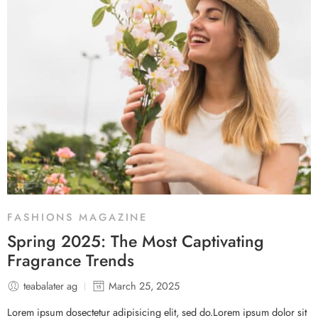
FASHIONS MAGAZINE
Spring 2025: The Most Captivating
Fragrance Trends
teabalater ag
March 25, 2025
Lorem ipsum dosectetur adipisicing elit, sed do.Lorem ipsum dolor sit