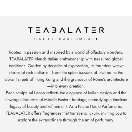
Rooted in passion and inspired by a world of olfactory wonders,
TEABALATER blends Italian craftsmanship with treasured global
traditions. Guided by decades of exploration, its founders weave
stories of rich cultures—from the spice bazaars of Istanbul to the
vibrant streets of Hong Kong and the grandeur of Rome’s architecture
—into every creation.
Each sculptural flacon reflects the elegance of Italian design and the
flowing silhouettes of Middle Eastern heritage, embodying a timeless
legacy of beauty and refinement. As a Niche Haute Parfumerie,
TEABALATER offers fragrances that transcend luxury, inviting you to
explore the extraordinary through the art of perfumery.