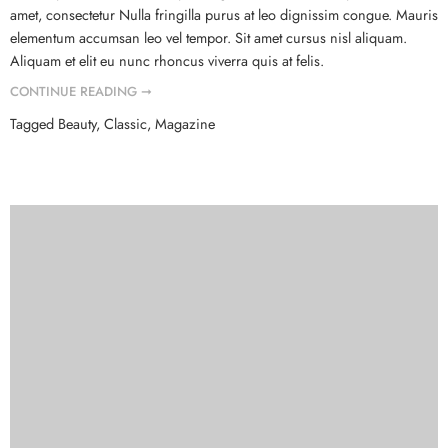
amet, consectetur Nulla fringilla purus at leo dignissim congue. Mauris
elementum accumsan leo vel tempor. Sit amet cursus nisl aliquam.
Aliquam et elit eu nunc rhoncus viverra quis at felis.
CONTINUE READING ➞
Tagged
Beauty
,
Classic
,
Magazine