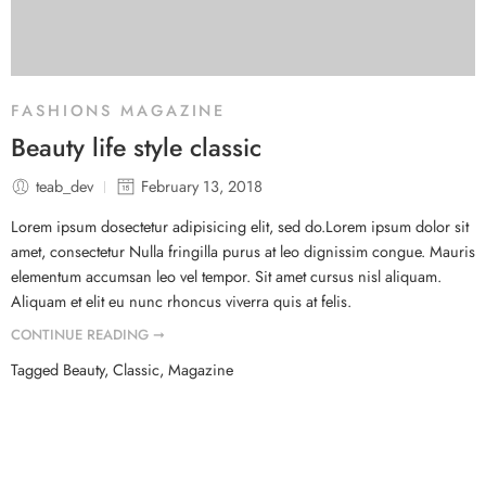
FASHIONS MAGAZINE
Beauty life style classic
teab_dev
February 13, 2018
Lorem ipsum dosectetur adipisicing elit, sed do.Lorem ipsum dolor sit
amet, consectetur Nulla fringilla purus at leo dignissim congue. Mauris
elementum accumsan leo vel tempor. Sit amet cursus nisl aliquam.
Aliquam et elit eu nunc rhoncus viverra quis at felis.
CONTINUE READING ➞
Tagged
Beauty
,
Classic
,
Magazine