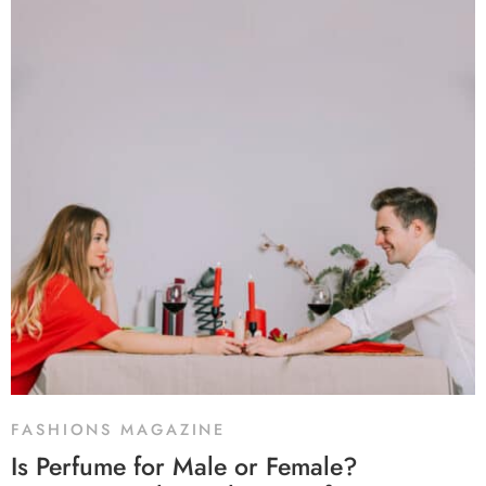
FASHIONS MAGAZINE
Is Perfume for Male or Female?