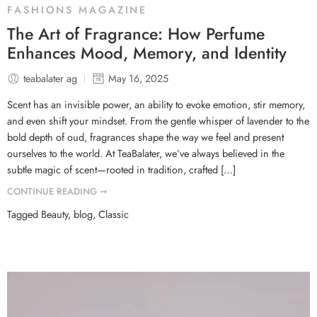
FASHIONS MAGAZINE
The Art of Fragrance: How Perfume
Enhances Mood, Memory, and Identity
teabalater ag
May 16, 2025
Scent has an invisible power, an ability to evoke emotion, stir memory,
and even shift your mindset. From the gentle whisper of lavender to the
bold depth of oud, fragrances shape the way we feel and present
ourselves to the world. At TeaBalater, we’ve always believed in the
subtle magic of scent—rooted in tradition, crafted […]
CONTINUE READING ➞
Tagged
Beauty
,
blog
,
Classic