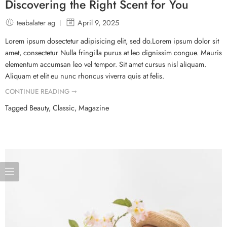
Discovering the Right Scent for You
teabalater ag
April 9, 2025
Lorem ipsum dosectetur adipisicing elit, sed do.Lorem ipsum dolor sit
amet, consectetur Nulla fringilla purus at leo dignissim congue. Mauris
elementum accumsan leo vel tempor. Sit amet cursus nisl aliquam.
Aliquam et elit eu nunc rhoncus viverra quis at felis.
CONTINUE READING ➞
Tagged
Beauty
,
Classic
,
Magazine