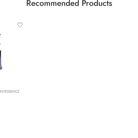
Recommended Products
INTESSENCE