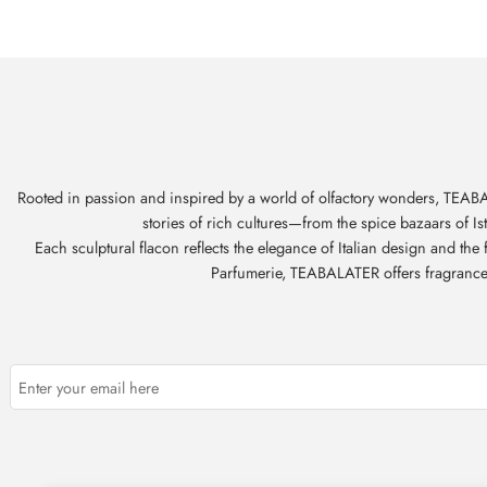
Rooted in passion and inspired by a world of olfactory wonders, TEABAL
stories of rich cultures—from the spice bazaars of I
Each sculptural flacon reflects the elegance of Italian design and th
Parfumerie, TEABALATER offers fragrances t