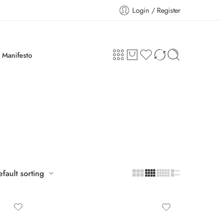
Login / Register
Manifesto
fault sorting