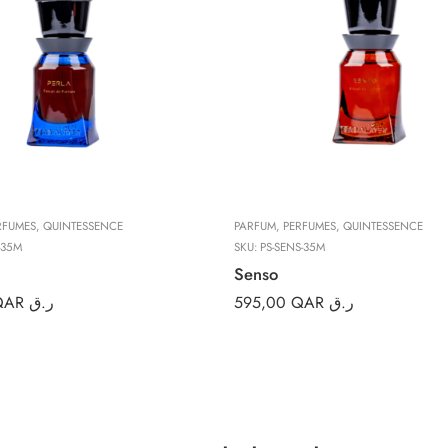
RFUMES
,
QUINTESSENCE
PARFUM
,
PERFUMES
,
QUINTESSENCE
-35M
SKU:
PS-SENS-35M
Senso
QAR ر.ق
595,00
QAR ر.ق