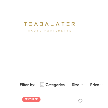
Filter by:
Categories
Size
Price
FEATURED