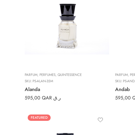
PARFUM
,
PERFUMES
,
QUINTESSENCE
PARFUM
,
PE
SKU:
PS-ALAN-35M
SKU:
PS-AND
Alanda
Andab
595,00
QAR ر.ق
595,00
FEATURED