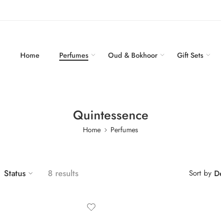
Home
Perfumes
Oud & Bokhoor
Gift Sets
Quintessence
Home
Perfumes
Status
8 results
Sort by
De