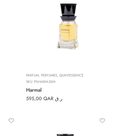
PARFUM
,
PERFUMES
,
QUINTESSENCE
SKU:
PS-HARM-35M
Harmal
595,00
QAR ر.ق