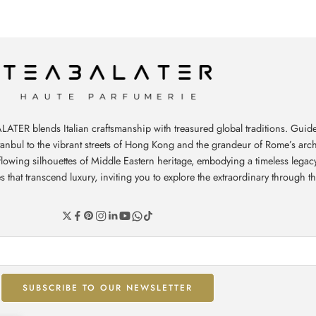
ATER blends Italian craftsmanship with treasured global traditions. Guide
stanbul to the vibrant streets of Hong Kong and the grandeur of Rome’s arch
e flowing silhouettes of Middle Eastern heritage, embodying a timeless leg
hat transcend luxury, inviting you to explore the extraordinary through th