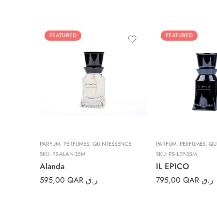
FEATURED
FEATURED
PARFUM
,
PERFUMES
,
QUINTESSENCE
PARFUM
,
PERFUMES
,
QU
SKU:
PS-ALAN-35M
SKU:
PS-ILEP-35M
Alanda
IL EPICO
595,00
QAR ر.ق
795,00
QAR ر.ق