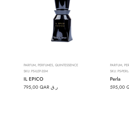
PARFUM
,
PERFUMES
,
QUINTESSENCE
PARFUM
,
PE
SKU:
PS-ILEP-35M
SKU:
PS-PERL
IL EPICO
Perla
795,00
QAR ر.ق
595,00