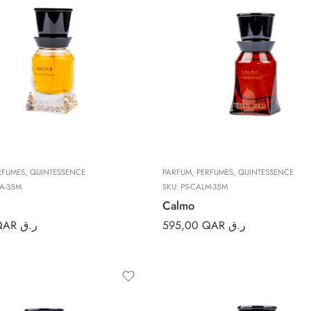
RFUMES
,
QUINTESSENCE
PARFUM
,
PERFUMES
,
QUINTESSENCE
A-35M
SKU:
PS-CALM-35M
Calmo
QAR ر.ق
595,00
QAR ر.ق