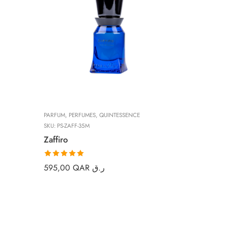
PARFUM
,
PERFUMES
,
QUINTESSENCE
SKU:
PS-ZAFF-35M
Zaffiro
Rated
5.00
595,00
QAR ر.ق
out of 5