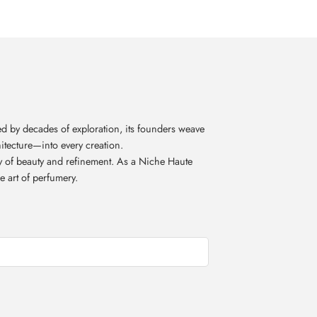
d by decades of exploration, its founders weave
itecture—into every creation.
acy of beauty and refinement. As a Niche Haute
e art of perfumery.