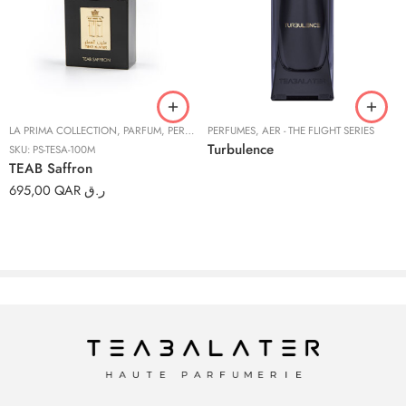
LA PRIMA COLLECTION
,
PARFUM
,
PERFUMES
PERFUMES
,
AER - THE FLIGHT SERIES
Turbulence
SKU:
PS-TESA-100M
TEAB Saffron
695,00
QAR ر.ق