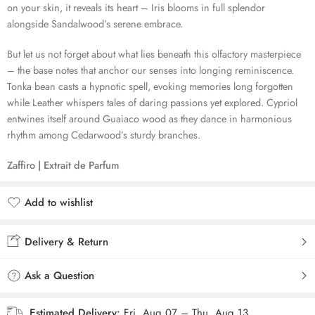
on your skin, it reveals its heart – Iris blooms in full splendor
alongside Sandalwood’s serene embrace.
But let us not forget about what lies beneath this olfactory masterpiece
– the base notes that anchor our senses into longing reminiscence.
Tonka bean casts a hypnotic spell, evoking memories long forgotten
while Leather whispers tales of daring passions yet explored. Cypriol
entwines itself around Guaiaco wood as they dance in harmonious
rhythm among Cedarwood’s sturdy branches.
Zaffiro | Extrait de Parfum
Add to wishlist
Added to wishlist
Delivery & Return
Ask a Question
Estimated Delivery:
Fri, Aug 07 – Thu, Aug 13