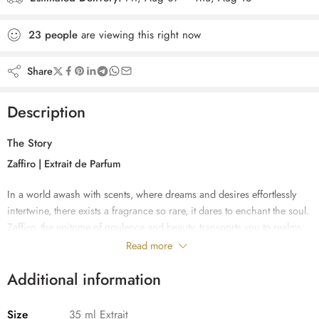
23
people
are viewing this right now
Share
Description
The Story
Zaffiro | Extrait de Parfum
In a world awash with scents, where dreams and desires effortlessly
intertwine, there exists a fragrance so rare, it dares to enchant the soul.
Zaffiro, the epitome of opulence and beauty, transports you to realms
unexplored and emotions untapped. Like an ethereal melody that
Read more
caresses your skin, this luxury niche perfume weaves a symphony of
Additional information
sensations that captivate both heart and mind.
With its top notes of Bergamot and Pink grapefruit, Zaffiro dances
Size
35 ml Extrait