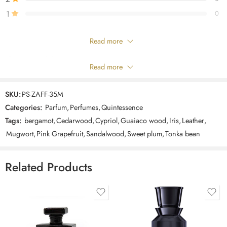
Cedarwood.
1
0
Only logged in customers who have purchased this product may leave
Read more
a review.
Composition
Read more
Showing 1 - 1 of 1 review
SKU:
PS-ZAFF-35M
Sort by
Categories:
Parfum
,
Perfumes
,
Quintessence
Tags:
bergamot
,
Cedarwood
,
Cypriol
,
Guaiaco wood
,
Iris
,
Leather
,
Rated
5
out
teab_dev
–
October 22, 2024
Mugwort
,
Pink Grapefruit
,
Sandalwood
,
Sweet plum
,
Tonka bean
of 5
amazIng
Related Products