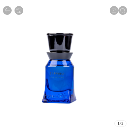
1
/
2