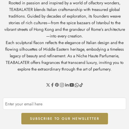
Rooted in passion and inspired by a world of olfactory wonders,
TEABALATER blends Italian craftsmanship with treasured global
traditions. Guided by decades of exploration, its founders weave
stories of rich cultures—from the spice bazaars of Istanbul to the
vibrant streets of Hong Kong and the grandeur of Rome’s architecture
—into every creation.
Each sculptural flacon reflects the elegance of Italian design and the
flowing silhouettes of Middle Eastern heritage, embodying a timeless
legacy of beauty and refinement. As a Niche Haute Parfumerie,
TEABALATER offers fragrances that transcend luxury, inviting you to
explore the extraordinary through the art of perfumery.