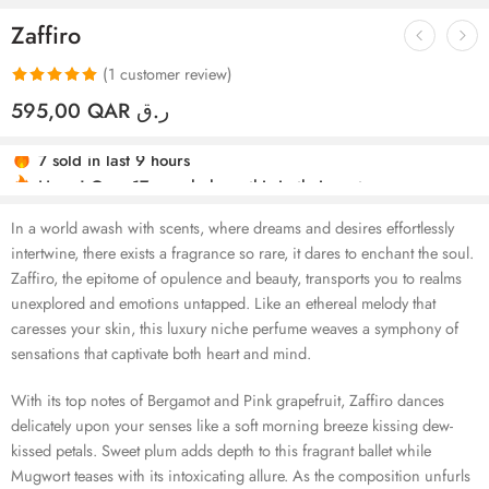
Zaffiro
(
1
customer review)
Rated
1
5.00
595,00
QAR ر.ق
out of 5
7 sold in last 9 hours
based on
Hurry! Over 17 people have this in their carts
customer
rating
In a world awash with scents, where dreams and desires effortlessly
intertwine, there exists a fragrance so rare, it dares to enchant the soul.
Zaffiro, the epitome of opulence and beauty, transports you to realms
unexplored and emotions untapped. Like an ethereal melody that
caresses your skin, this luxury niche perfume weaves a symphony of
sensations that captivate both heart and mind.
With its top notes of Bergamot and Pink grapefruit, Zaffiro dances
delicately upon your senses like a soft morning breeze kissing dew-
kissed petals. Sweet plum adds depth to this fragrant ballet while
Mugwort teases with its intoxicating allure. As the composition unfurls