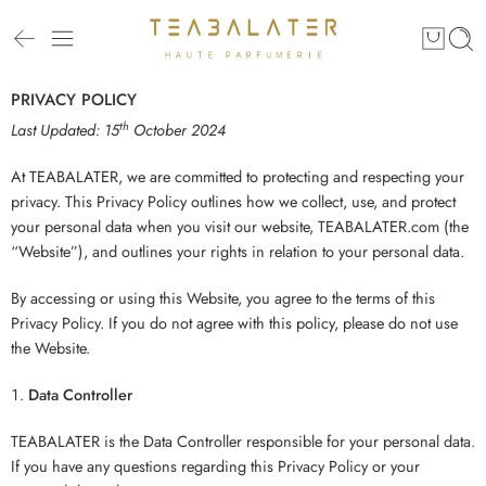
PRIVACY POLICY
th
Last Updated: 15
October 2024
At TEABALATER, we are committed to protecting and respecting your
privacy. This Privacy Policy outlines how we collect, use, and protect
your personal data when you visit our website, TEABALATER.com (the
“Website”), and outlines your rights in relation to your personal data.
By accessing or using this Website, you agree to the terms of this
Privacy Policy. If you do not agree with this policy, please do not use
the Website.
Data Controller
TEABALATER is the Data Controller responsible for your personal data.
If you have any questions regarding this Privacy Policy or your