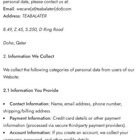
personal data, please contact us at:
Email
: wecare(at)teabalater(dot)com
Address
:
TEABALATER
B.49, Z.45, S.250, D Ring Road
Doha
, Qatar
Information We Collect
We collect the following categories of personal data from users of our
Website:
2.1 Information You Provide
Contact Information
: Name, email address, phone number,
shipping/billing address.
Payment Information
: Credit card details or other payment
information (processed via secure third-party payment providers).
Account Information
: If you create an account, we collect your
username, password, and other profile details.