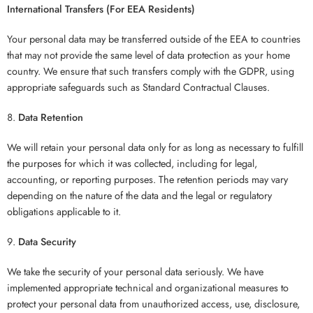
International Transfers (For EEA Residents)
Your personal data may be transferred outside of the EEA to countries
that may not provide the same level of data protection as your home
country. We ensure that such transfers comply with the GDPR, using
appropriate safeguards such as Standard Contractual Clauses.
Data Retention
We will retain your personal data only for as long as necessary to fulfill
the purposes for which it was collected, including for legal,
accounting, or reporting purposes. The retention periods may vary
depending on the nature of the data and the legal or regulatory
obligations applicable to it.
Data Security
We take the security of your personal data seriously. We have
implemented appropriate technical and organizational measures to
protect your personal data from unauthorized access, use, disclosure,