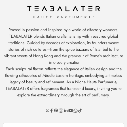
Rooted in passion and inspired by a world of olfactory wonders,
TEABALATER blends Italian craftsmanship with treasured global
traditions. Guided by decades of exploration, its founders weave
stories of rich cultures—from the spice bazaars of Istanbul to the
vibrant streets of Hong Kong and the grandeur of Rome’s architecture
—into every creation.
Each sculptural flacon reflects the elegance of Italian design and the
flowing silhouettes of Middle Eastern heritage, embodying a timeless
legacy of beauty and refinement. As a Niche Haute Parfumerie,
TEABALATER offers fragrances that transcend luxury, inviting you to
explore the extraordinary through the art of perfumery.