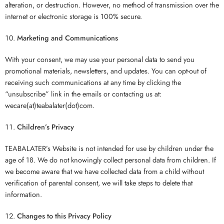
alteration, or destruction. However, no method of transmission over the
internet or electronic storage is 100% secure.
Marketing and Communications
With your consent, we may use your personal data to send you
promotional materials, newsletters, and updates. You can opt-out of
receiving such communications at any time by clicking the
“unsubscribe” link in the emails or contacting us at:
wecare(at)teabalater(dot)com.
Children’s Privacy
TEABALATER’s Website is not intended for use by children under the
age of 18. We do not knowingly collect personal data from children. If
we become aware that we have collected data from a child without
verification of parental consent, we will take steps to delete that
information.
Changes to this Privacy Policy