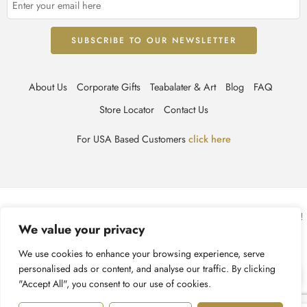
About Us
Corporate Gifts
Teabalater & Art
Blog
FAQ
Store Locator
Contact Us
For USA Based Customers
click here
© TEABALATER | Niche Haute Parfumerie 2025 – All Right reserved!
We value your privacy
Terms & Conditions
Privacy Policy
Accessibility
We use cookies to enhance your browsing experience, serve
personalised ads or content, and analyse our traffic. By clicking
Cookie Policy
Recycling Information
"Accept All", you consent to our use of cookies.