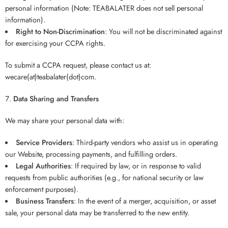
personal information (Note: TEABALATER does not sell personal
information).
Right to Non-Discrimination
: You will not be discriminated against
for exercising your CCPA rights.
To submit a CCPA request, please contact us at:
wecare(at)teabalater(dot)com.
Data Sharing and Transfers
We may share your personal data with:
Service Providers
: Third-party vendors who assist us in operating
our Website, processing payments, and fulfilling orders.
Legal Authorities
: If required by law, or in response to valid
requests from public authorities (e.g., for national security or law
enforcement purposes).
Business Transfers
: In the event of a merger, acquisition, or asset
sale, your personal data may be transferred to the new entity.