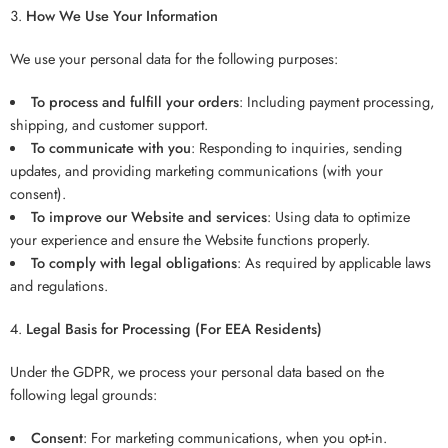
How We Use Your Information
We use your personal data for the following purposes:
To process and fulfill your orders
: Including payment processing,
shipping, and customer support.
To communicate with you
: Responding to inquiries, sending
updates, and providing marketing communications (with your
consent).
To improve our Website and services
: Using data to optimize
your experience and ensure the Website functions properly.
To comply with legal obligations
: As required by applicable laws
and regulations.
Legal Basis for Processing (For EEA Residents)
Under the GDPR, we process your personal data based on the
following legal grounds:
Consent
: For marketing communications, when you opt-in.