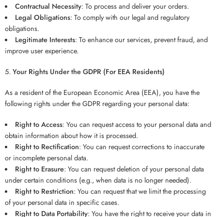
Contractual Necessity
: To process and deliver your orders.
Legal Obligations
: To comply with our legal and regulatory
obligations.
Legitimate Interests
: To enhance our services, prevent fraud, and
improve user experience.
Your Rights Under the GDPR (For EEA Residents)
As a resident of the European Economic Area (EEA), you have the
following rights under the GDPR regarding your personal data:
Right to Access
: You can request access to your personal data and
obtain information about how it is processed.
Right to Rectification
: You can request corrections to inaccurate
or incomplete personal data.
Right to Erasure
: You can request deletion of your personal data
under certain conditions (e.g., when data is no longer needed).
Right to Restriction
: You can request that we limit the processing
of your personal data in specific cases.
Right to Data Portability
: You have the right to receive your data in