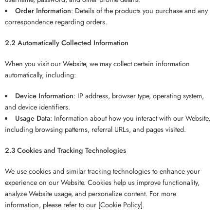
Order Information
: Details of the products you purchase and any
correspondence regarding orders.
2.2 Automatically Collected Information
When you visit our Website, we may collect certain information
automatically, including:
Device Information
: IP address, browser type, operating system,
and device identifiers.
Usage Data
: Information about how you interact with our Website,
including browsing patterns, referral URLs, and pages visited.
2.3 Cookies and Tracking Technologies
We use cookies and similar tracking technologies to enhance your
experience on our Website. Cookies help us improve functionality,
analyze Website usage, and personalize content. For more
information, please refer to our [Cookie Policy].