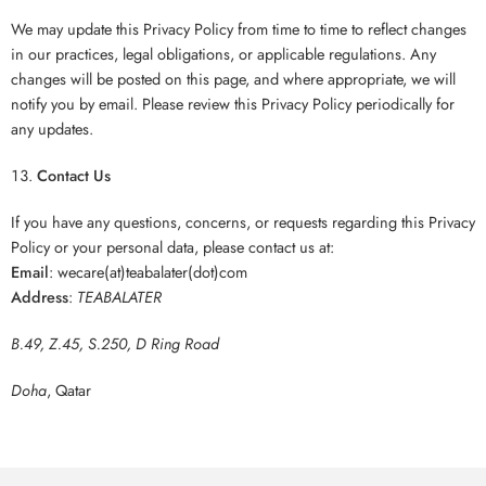
We may update this Privacy Policy from time to time to reflect changes
in our practices, legal obligations, or applicable regulations. Any
changes will be posted on this page, and where appropriate, we will
notify you by email. Please review this Privacy Policy periodically for
any updates.
Contact Us
If you have any questions, concerns, or requests regarding this Privacy
Policy or your personal data, please contact us at:
Email
: wecare(at)teabalater(dot)com
Address
:
TEABALATER
B.49, Z.45, S.250, D Ring Road
Doha
, Qatar