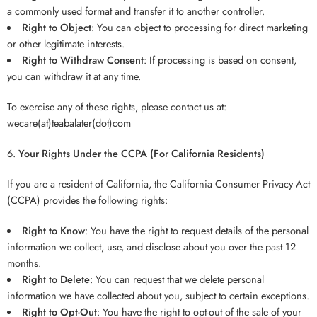
a commonly used format and transfer it to another controller.
Right to Object
: You can object to processing for direct marketing
or other legitimate interests.
Right to Withdraw Consent
: If processing is based on consent,
you can withdraw it at any time.
To exercise any of these rights, please contact us at:
wecare(at)teabalater(dot)com
Your Rights Under the CCPA (For California Residents)
If you are a resident of California, the California Consumer Privacy Act
(CCPA) provides the following rights:
Right to Know
: You have the right to request details of the personal
information we collect, use, and disclose about you over the past 12
months.
Right to Delete
: You can request that we delete personal
information we have collected about you, subject to certain exceptions.
Right to Opt-Out
: You have the right to opt-out of the sale of your