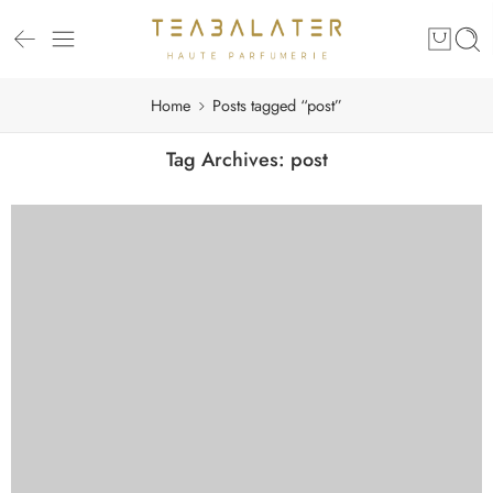
Home
Posts tagged “post”
Tag Archives:
post