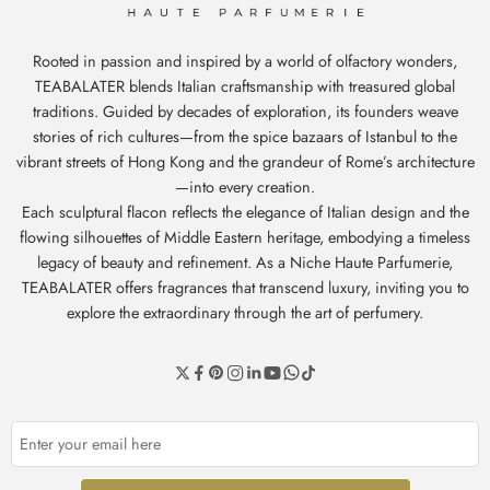
Rooted in passion and inspired by a world of olfactory wonders,
TEABALATER blends Italian craftsmanship with treasured global
traditions. Guided by decades of exploration, its founders weave
stories of rich cultures—from the spice bazaars of Istanbul to the
vibrant streets of Hong Kong and the grandeur of Rome’s architecture
—into every creation.
Each sculptural flacon reflects the elegance of Italian design and the
flowing silhouettes of Middle Eastern heritage, embodying a timeless
legacy of beauty and refinement. As a Niche Haute Parfumerie,
TEABALATER offers fragrances that transcend luxury, inviting you to
explore the extraordinary through the art of perfumery.