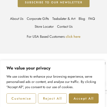
About Us
Corporate Gifts
Teabalater & Art
Blog
FAQ
Store Locator
Contact Us
For USA Based Customers
click here
© TEABALATER | Niche Haute Parfumerie 2025 – All Right reserved!
We value your privacy
Terms & Conditions
Privacy Policy
Accessibility
We use cookies to enhance your browsing experience, serve
personalised ads or content, and analyse our traffic. By clicking
Cookie Policy
Recycling Information
"Accept All", you consent to our use of cookies.
Customise
Reject All
Accept All
Shop
Filters
Categories
Account