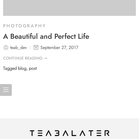
PHOTOGRAPHY
A Beautiful and Perfect Life
teab_dev
September 27, 2017
CONTINUE READING ➞
Tagged
blog
,
post