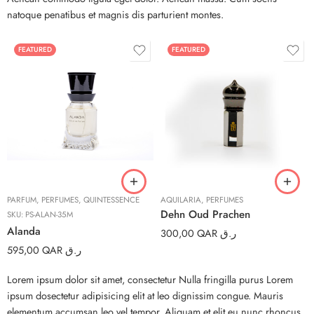
natoque penatibus et magnis dis parturient montes.
FEATURED
FEATURED
3ml
6ml
12ml
PARFUM
,
PERFUMES
,
QUINTESSENCE
AQUILARIA
,
PERFUMES
Dehn Oud Prachen
SKU:
PS-ALAN-35M
Alanda
300,00
QAR ر.ق
595,00
QAR ر.ق
Lorem ipsum dolor sit amet, consectetur Nulla fringilla purus Lorem
ipsum dosectetur adipisicing elit at leo dignissim congue. Mauris
elementum accumsan leo vel tempor. Aliquam et elit eu nunc rhoncus