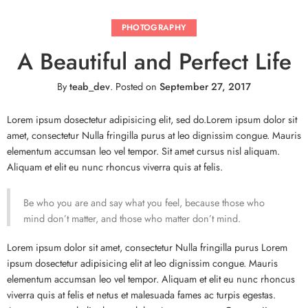
PHOTOGRAPHY
A Beautiful and Perfect Life
By
teab_dev
.
Posted on
September 27, 2017
Lorem ipsum dosectetur adipisicing elit, sed do.Lorem ipsum dolor sit
amet, consectetur Nulla fringilla purus at leo dignissim congue. Mauris
elementum accumsan leo vel tempor. Sit amet cursus nisl aliquam.
Aliquam et elit eu nunc rhoncus viverra quis at felis.
Be who you are and say what you feel, because those who
mind don’t matter, and those who matter don’t mind.
Lorem ipsum dolor sit amet, consectetur Nulla fringilla purus Lorem
ipsum dosectetur adipisicing elit at leo dignissim congue. Mauris
elementum accumsan leo vel tempor. Aliquam et elit eu nunc rhoncus
viverra quis at felis et netus et malesuada fames ac turpis egestas.