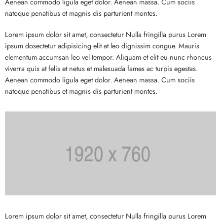
Aenean commodo ligula eget dolor. Aenean massa. Cum sociis
natoque penatibus et magnis dis parturient montes.
Lorem ipsum dolor sit amet, consectetur Nulla fringilla purus Lorem
ipsum dosectetur adipisicing elit at leo dignissim congue. Mauris
elementum accumsan leo vel tempor. Aliquam et elit eu nunc rhoncus
viverra quis at felis et netus et malesuada fames ac turpis egestas.
Aenean commodo ligula eget dolor. Aenean massa. Cum sociis
natoque penatibus et magnis dis parturient montes.
Lorem ipsum dolor sit amet, consectetur Nulla fringilla purus Lorem