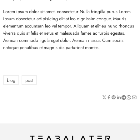
Lorem ipsum dolor sit amet, consectetur Nulla fringilla purus Lorem
ipsum dosectetur adipisicing elit at leo dignissim congue. Mauris
elementum accumsan leo vel tempor. Aliquam et elit eu nunc rhoncus
viverra quis at felis et netus et malesuada fames ac turpis egestas.
Aenean commodo ligula eget dolor. Aenean massa. Cum sociis
natoque penatibus et magnis dis parturient montes.
blog
post