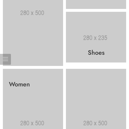
Shoes
Women