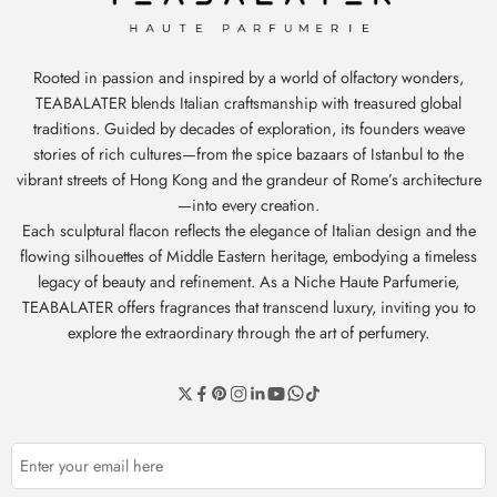
Rooted in passion and inspired by a world of olfactory wonders,
TEABALATER blends Italian craftsmanship with treasured global
traditions. Guided by decades of exploration, its founders weave
stories of rich cultures—from the spice bazaars of Istanbul to the
vibrant streets of Hong Kong and the grandeur of Rome’s architecture
—into every creation.
Each sculptural flacon reflects the elegance of Italian design and the
flowing silhouettes of Middle Eastern heritage, embodying a timeless
legacy of beauty and refinement. As a Niche Haute Parfumerie,
TEABALATER offers fragrances that transcend luxury, inviting you to
explore the extraordinary through the art of perfumery.