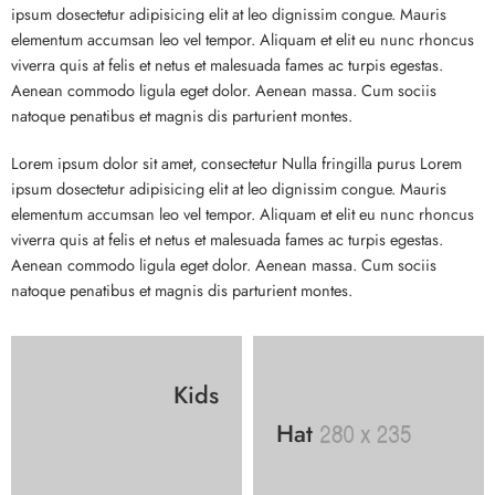
ipsum dosectetur adipisicing elit at leo dignissim congue. Mauris
elementum accumsan leo vel tempor. Aliquam et elit eu nunc rhoncus
viverra quis at felis et netus et malesuada fames ac turpis egestas.
Aenean commodo ligula eget dolor. Aenean massa. Cum sociis
natoque penatibus et magnis dis parturient montes.
Lorem ipsum dolor sit amet, consectetur Nulla fringilla purus Lorem
ipsum dosectetur adipisicing elit at leo dignissim congue. Mauris
elementum accumsan leo vel tempor. Aliquam et elit eu nunc rhoncus
viverra quis at felis et netus et malesuada fames ac turpis egestas.
Aenean commodo ligula eget dolor. Aenean massa. Cum sociis
natoque penatibus et magnis dis parturient montes.
Kids
Hat