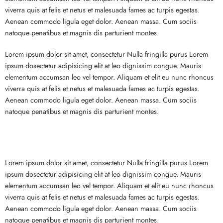
viverra quis at felis et netus et malesuada fames ac turpis egestas.
Aenean commodo ligula eget dolor. Aenean massa. Cum sociis
natoque penatibus et magnis dis parturient montes.
Lorem ipsum dolor sit amet, consectetur Nulla fringilla purus Lorem
ipsum dosectetur adipisicing elit at leo dignissim congue. Mauris
elementum accumsan leo vel tempor. Aliquam et elit eu nunc rhoncus
viverra quis at felis et netus et malesuada fames ac turpis egestas.
Aenean commodo ligula eget dolor. Aenean massa. Cum sociis
natoque penatibus et magnis dis parturient montes.
Lorem ipsum dolor sit amet, consectetur Nulla fringilla purus Lorem
ipsum dosectetur adipisicing elit at leo dignissim congue. Mauris
elementum accumsan leo vel tempor. Aliquam et elit eu nunc rhoncus
viverra quis at felis et netus et malesuada fames ac turpis egestas.
Aenean commodo ligula eget dolor. Aenean massa. Cum sociis
natoque penatibus et magnis dis parturient montes.