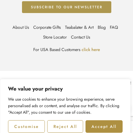
About Us
Corporate Gifts
Teabalater & Art
Blog
FAQ
Store Locator
Contact Us
For USA Based Customers
click here
© TEABALATER | Niche Haute Parfumerie 2025 – All Right reserved!
We value your privacy
Terms & Conditions
Privacy Policy
Accessibility
We use cookies to enhance your browsing experience, serve
personalised ads or content, and analyse our traffic. By clicking
Cookie Policy
Recycling Information
"Accept All", you consent to our use of cookies.
Customise
Reject All
Accept All