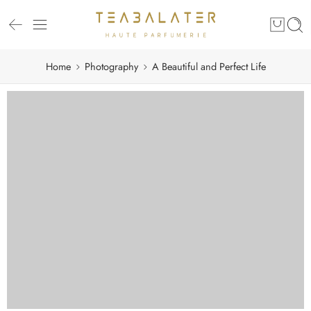
Home
Photography
A Beautiful and Perfect Life