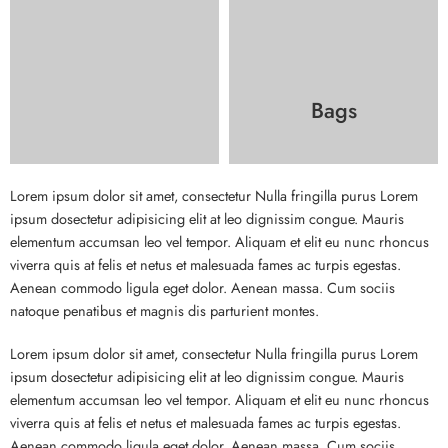
Bags
Lorem ipsum dolor sit amet, consectetur Nulla fringilla purus Lorem
ipsum dosectetur adipisicing elit at leo dignissim congue. Mauris
elementum accumsan leo vel tempor. Aliquam et elit eu nunc rhoncus
viverra quis at felis et netus et malesuada fames ac turpis egestas.
Aenean commodo ligula eget dolor. Aenean massa. Cum sociis
natoque penatibus et magnis dis parturient montes.
Lorem ipsum dolor sit amet, consectetur Nulla fringilla purus Lorem
ipsum dosectetur adipisicing elit at leo dignissim congue. Mauris
elementum accumsan leo vel tempor. Aliquam et elit eu nunc rhoncus
viverra quis at felis et netus et malesuada fames ac turpis egestas.
Aenean commodo ligula eget dolor. Aenean massa. Cum sociis