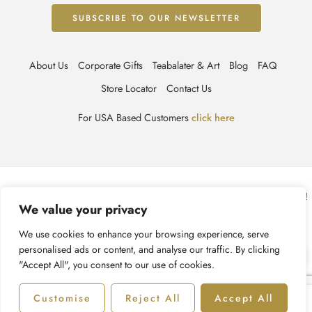
About Us
Corporate Gifts
Teabalater & Art
Blog
FAQ
Store Locator
Contact Us
For USA Based Customers
click here
© TEABALATER | Niche Haute Parfumerie 2025 – All Right reserved!
We value your privacy
Terms & Conditions
Privacy Policy
Accessibility
We use cookies to enhance your browsing experience, serve
personalised ads or content, and analyse our traffic. By clicking
Cookie Policy
Recycling Information
"Accept All", you consent to our use of cookies.
Customise
Reject All
Accept All