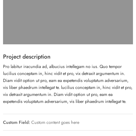
Project description
Pro labitur iracundia ad, albucius intellegam no ius. Quo tempor
lucilius conceptam in, hinc vidit et pro, vix detraxit argumentum in.
Diam vidit option ut pro, eam ea expetendis voluptatum adversarium,
vis liber phaedrum intellegat te. lucilius conceptam in, hinc vidit et pro,
vix detraxit argumentum in. Diam vidit option ut pro, eam ea
expetendis voluptatum adversarium, vis liber phaedrum intellegat te.
Custom Field:
Custom content goes here