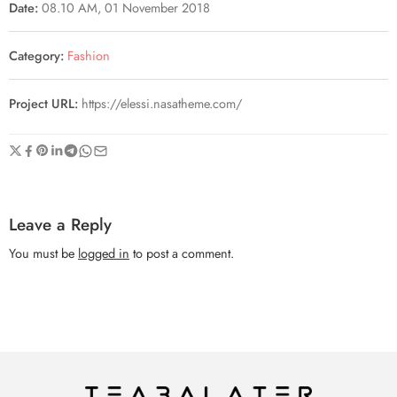
Date:
08.10 AM, 01 November 2018
Category:
Fashion
Project URL:
https://elessi.nasatheme.com/
Leave a Reply
You must be
logged in
to post a comment.