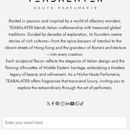
Rooted in passion and inspired by a world of olfactory wonders,
TEABALATER blends Italian craftsmanship with treasured global
traditions. Guided by decades of exploration, its founders weave
stories of rich cultures—from the spice bazaars of Istanbul to the
vibrant streets of Hong Kong and the grandeur of Rome’s architecture
—into every creation.
Each sculptural flacon reflects the elegance of Italian design and the
flowing silhouettes of Middle Eastern heritage, embodying a timeless
legacy of beauty and refinement. As a Niche Haute Parfumerie,
TEABALATER offers fragrances that transcend luxury, inviting you to
explore the extraordinary through the art of perfumery.