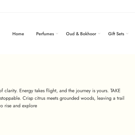
Home
Perfumes
Oud & Bokhoor
Gift Sets
f clarity. Energy takes flight, and the journey is yours. TAKE
unstoppable. Crisp citrus meets grounded woods, leaving a trail
o rise and explore