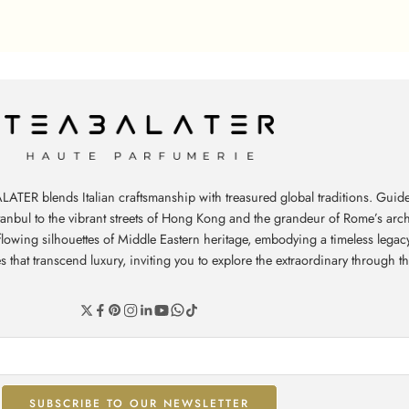
ATER blends Italian craftsmanship with treasured global traditions. Guide
stanbul to the vibrant streets of Hong Kong and the grandeur of Rome’s arch
e flowing silhouettes of Middle Eastern heritage, embodying a timeless leg
hat transcend luxury, inviting you to explore the extraordinary through th