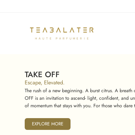
TAKE OFF
Escape, Elevated.
The rush of a new beginning. A burst citrus. A breath o
OFF is an invitation to ascend- light, confident, and 
of momentum that stays with you. For those who dare t
EXPLORE MORE