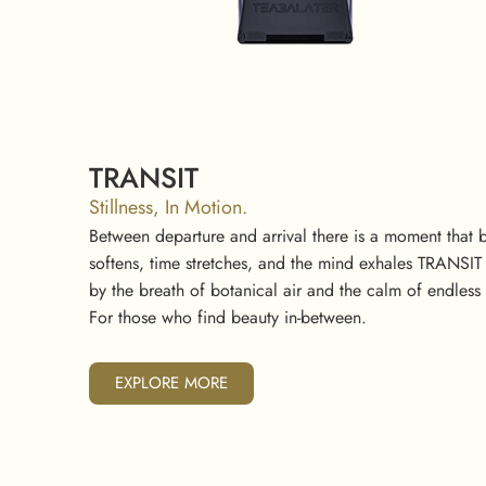
TRANSIT
Stillness, In Motion.
Between departure and arrival there is a moment that
softens, time stretches, and the mind exhales TRANSIT ca
by the breath of botanical air and the calm of endles
For those who find beauty in-between.
EXPLORE MORE