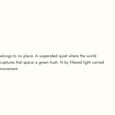
 belongs to no place. A suspended quiet where the world
ptures that space- a green hush. lit by filtered light carried
s movement.