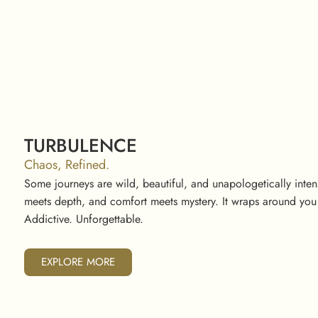
TURBULENCE
Chaos, Refined.
Some journeys are wild, beautiful, and unapologetically int
meets depth, and comfort meets mystery. It wraps around you 
Addictive. Unforgettable.
EXPLORE MORE