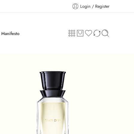
Login / Register
Manifesto