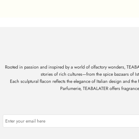
Rooted in passion and inspired by a world of olfactory wonders, TEABAL
stories of rich cultures—from the spice bazaars of I
Each sculptural flacon reflects the elegance of Italian design and th
Parfumerie, TEABALATER offers fragrances t