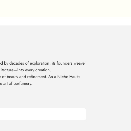
d by decades of exploration, its founders weave
itecture—into every creation.
acy of beauty and refinement. As a Niche Haute
e art of perfumery.