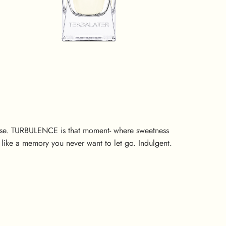
ense. TURBULENCE is that moment- where sweetness
like a memory you never want to let go. Indulgent.