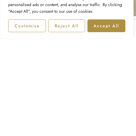
personalised ads or content, and analyse our traffic. By clicking
"Accept All", you consent to our use of cookies.
Customise
Reject All
Accept All
Shop
Categories
Account
Wishlist
Compare Products