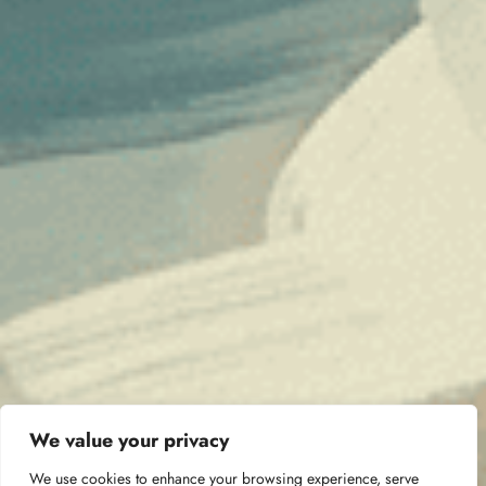
We value your privacy
We use cookies to enhance your browsing experience, serve