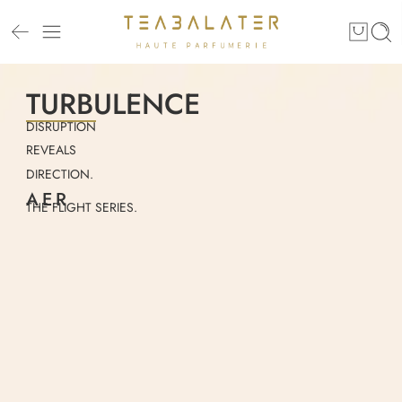
TURBULENCE
DISRUPTION
REVEALS
DIRECTION.
AER
THE FLIGHT SERIES.