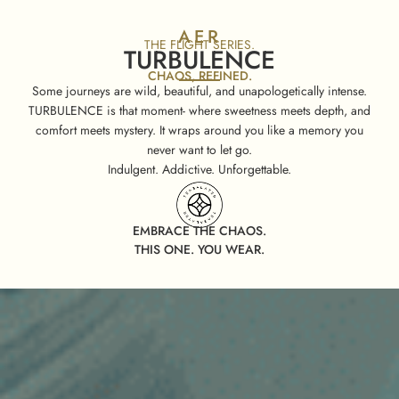
AER
THE FLIGHT SERIES.
TURBULENCE
CHAOS, REFINED.
Some journeys are wild, beautiful, and unapologetically intense.
TURBULENCE is that moment- where sweetness meets depth, and
comfort meets mystery. It wraps around you like a memory you
never want to let go.
Indulgent. Addictive. Unforgettable.
EMBRACE THE CHAOS.
THIS ONE. YOU WEAR.