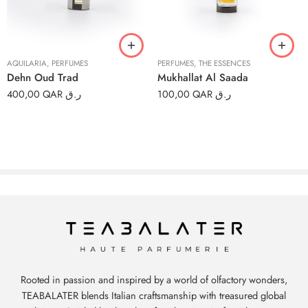
6ml
6ml
12ml
12ml
AQUILARIA
,
PERFUMES
PERFUMES
,
THE ESSENCES
Dehn Oud Trad
Mukhallat Al Saada
400,00
QAR ر.ق
100,00
QAR ر.ق
Rooted in passion and inspired by a world of olfactory wonders,
TEABALATER blends Italian craftsmanship with treasured global