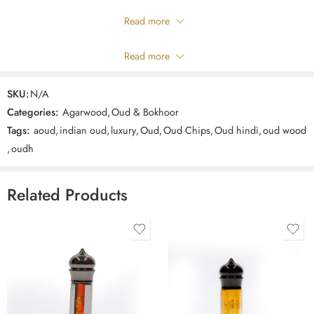
Only logged in customers who have purchased this product may leave
Read more
a review.
Composition
Read more
Reviews
SKU:
N/A
There are no reviews yet.
Categories:
Agarwood
,
Oud & Bokhoor
Tags:
aoud
,
indian oud
,
luxury
,
Oud
,
Oud Chips
,
Oud hindi
,
oud wood
,
oudh
Related Products
3ml
3ml