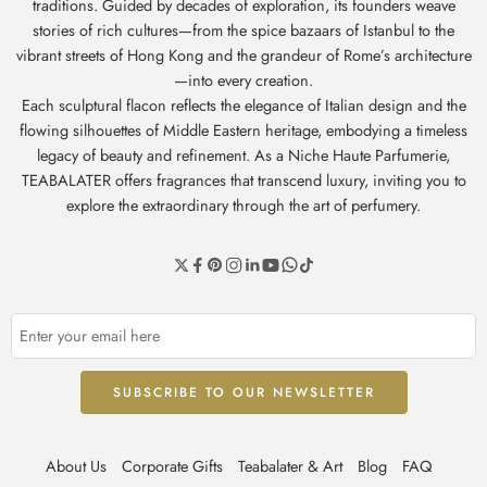
traditions. Guided by decades of exploration, its founders weave
stories of rich cultures—from the spice bazaars of Istanbul to the
vibrant streets of Hong Kong and the grandeur of Rome’s architecture
—into every creation.
Each sculptural flacon reflects the elegance of Italian design and the
flowing silhouettes of Middle Eastern heritage, embodying a timeless
legacy of beauty and refinement. As a Niche Haute Parfumerie,
TEABALATER offers fragrances that transcend luxury, inviting you to
explore the extraordinary through the art of perfumery.
About Us
Corporate Gifts
Teabalater & Art
Blog
FAQ