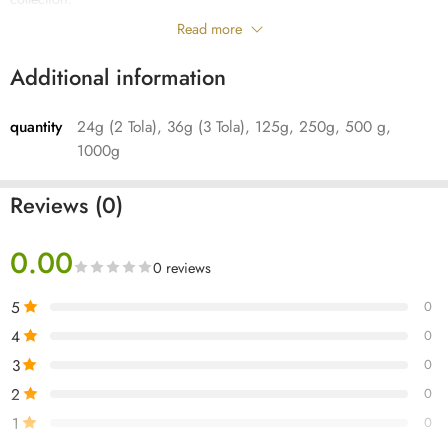
Read more
Oud Hindi for daily use, these chips will infuse its aromatic qualities
when burned on an incense burner. It has a heavyweight and dark
Additional information
appearance.
quantity
24g (2 Tola), 36g (3 Tola), 125g, 250g, 500 g,
Its fragrance is sensational, it gives off sweet, spicy and woody notes.
1000g
Reviews (0)
0.00
0 reviews
5
0
4
0
3
0
2
0
1
0