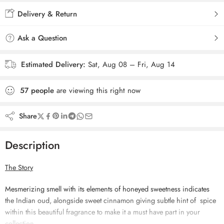
Delivery & Return
Ask a Question
Estimated Delivery:
Sat, Aug 08 – Fri, Aug 14
57
people
are viewing this right now
Share
Description
The Story
Mesmerizing smell with its elements of honeyed sweetness indicates
the Indian oud, alongside sweet cinnamon
giving subtle hint of spice
within this beautiful fragrance to make it a must have part in your
collection.