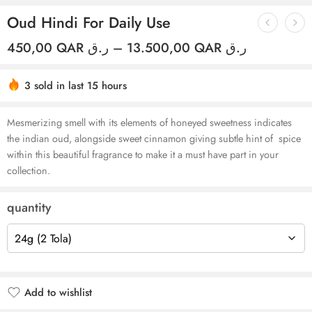
Oud Hindi For Daily Use
450,00
QAR ر.ق
–
13.500,00
QAR ر.ق
3 sold in last 15 hours
Hurry! Over 6 people have this in their carts
Mesmerizing smell with its elements of honeyed sweetness indicates
the indian oud, alongside sweet cinnamon
giving subtle hint of spice
within this beautiful fragrance to make it a must have part in your
collection.
quantity
Add to wishlist
Added to wishlist