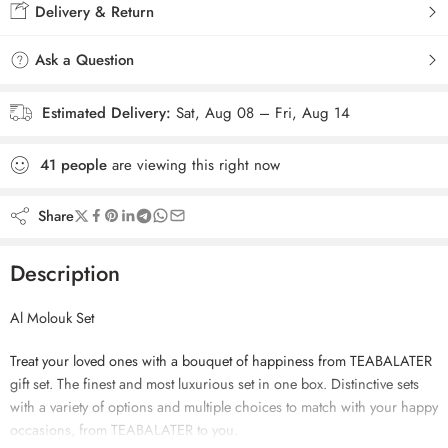
Delivery & Return
Ask a Question
Estimated Delivery:
Sat, Aug 08 – Fri, Aug 14
41
people
are viewing this right now
Share
Description
Al Molouk Set
Treat your loved ones with a bouquet of happiness from TEABALATER
gift set. The finest and most luxurious set in one box. Distinctive sets
with a variety of options and multiple choices to match with your happy
occasions, from TEABALATER to you.