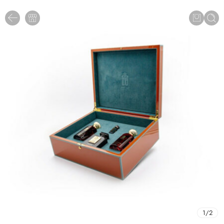
1
/
2