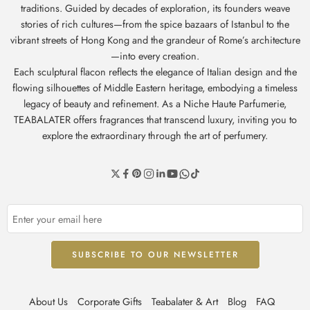
traditions. Guided by decades of exploration, its founders weave
stories of rich cultures—from the spice bazaars of Istanbul to the
vibrant streets of Hong Kong and the grandeur of Rome’s architecture
—into every creation.
Each sculptural flacon reflects the elegance of Italian design and the
flowing silhouettes of Middle Eastern heritage, embodying a timeless
legacy of beauty and refinement. As a Niche Haute Parfumerie,
TEABALATER offers fragrances that transcend luxury, inviting you to
explore the extraordinary through the art of perfumery.
About Us
Corporate Gifts
Teabalater & Art
Blog
FAQ