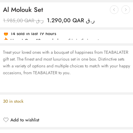
Al Molouk Set
1.290,00
QAR ر.ق
1.985,00
QAR ر.ق
Hurry! Over 12 people have this in their carts
14 sold in last 19 hours
Treat your loved ones with a bouquet of happiness from TEABALATER
gift set. The finest and most luxurious set in one box. Distinctive sets
with a variety of options and multiple choices to match with your happy
occasions, from TEABALATER to you.
30 in stock
Add to wishlist
Added to wishlist