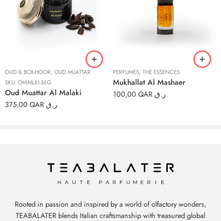
3ml
6ml
12ml
OUD & BOKHOOR
,
OUD MUATTAR
PERFUMES
,
THE ESSENCES
Mukhallat Al Mashaer
SKU:
OM-MLKI-36G
Oud Muattar Al Malaki
100,00
QAR ر.ق
375,00
QAR ر.ق
Rooted in passion and inspired by a world of olfactory wonders,
TEABALATER blends Italian craftsmanship with treasured global