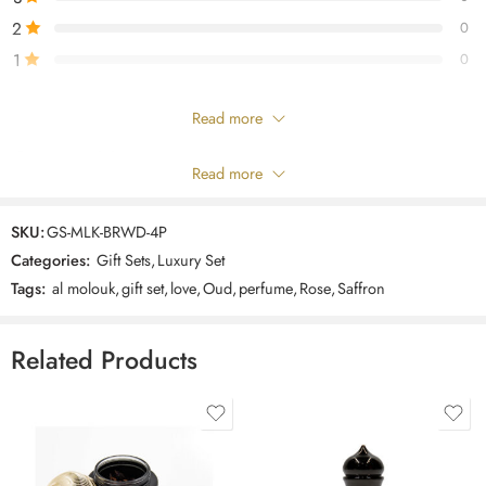
scent to suit your personality
2
0
1
0
Only logged in customers who have purchased this product may leave
Read more
a review.
Composition
Read more
Reviews
SKU:
GS-MLK-BRWD-4P
There are no reviews yet.
Categories:
Gift Sets
,
Luxury Set
Tags:
al molouk
,
gift set
,
love
,
Oud
,
perfume
,
Rose
,
Saffron
Related Products