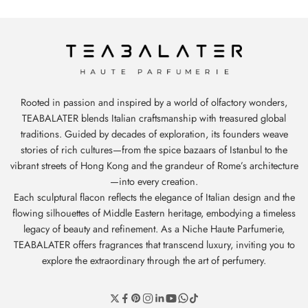
Rooted in passion and inspired by a world of olfactory wonders,
TEABALATER blends Italian craftsmanship with treasured global
traditions. Guided by decades of exploration, its founders weave
stories of rich cultures—from the spice bazaars of Istanbul to the
vibrant streets of Hong Kong and the grandeur of Rome’s architecture
—into every creation.
Each sculptural flacon reflects the elegance of Italian design and the
flowing silhouettes of Middle Eastern heritage, embodying a timeless
legacy of beauty and refinement. As a Niche Haute Parfumerie,
TEABALATER offers fragrances that transcend luxury, inviting you to
explore the extraordinary through the art of perfumery.