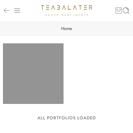
Home
ALL PORTFOLIOS LOADED