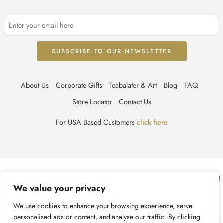
About Us
Corporate Gifts
Teabalater & Art
Blog
FAQ
Store Locator
Contact Us
For USA Based Customers
click here
© TEABALATER | Niche Haute Parfumerie 2025 – All Right reserved!
We value your privacy
Terms & Conditions
Privacy Policy
Accessibility
We use cookies to enhance your browsing experience, serve
personalised ads or content, and analyse our traffic. By clicking
Cookie Policy
Recycling Information