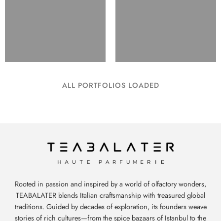
ALL PORTFOLIOS LOADED
Rooted in passion and inspired by a world of olfactory wonders,
TEABALATER blends Italian craftsmanship with treasured global
traditions. Guided by decades of exploration, its founders weave
stories of rich cultures—from the spice bazaars of Istanbul to the