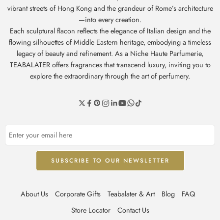
vibrant streets of Hong Kong and the grandeur of Rome’s architecture
—into every creation.
Each sculptural flacon reflects the elegance of Italian design and the
flowing silhouettes of Middle Eastern heritage, embodying a timeless
legacy of beauty and refinement. As a Niche Haute Parfumerie,
TEABALATER offers fragrances that transcend luxury, inviting you to
explore the extraordinary through the art of perfumery.
About Us
Corporate Gifts
Teabalater & Art
Blog
FAQ
Store Locator
Contact Us