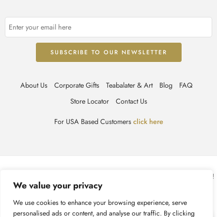
About Us
Corporate Gifts
Teabalater & Art
Blog
FAQ
Store Locator
Contact Us
For USA Based Customers
click here
© TEABALATER | Niche Haute Parfumerie 2025 – All Right reserved!
We value your privacy
Terms & Conditions
Privacy Policy
Accessibility
We use cookies to enhance your browsing experience, serve
personalised ads or content, and analyse our traffic. By clicking