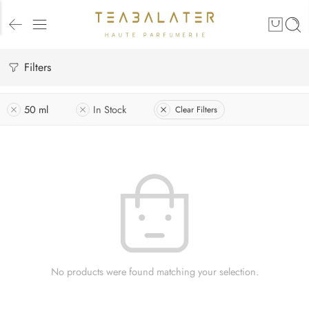
Filters
50 ml
In Stock
Clear Filters
No products were found matching your selection.