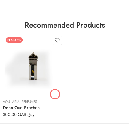
Recommended Products
FEATURED
3ml
6ml
12ml
AQUILARIA
,
PERFUMES
Dehn Oud Prachen
300,00
QAR ر.ق