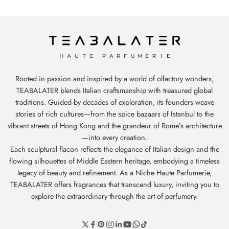
Rooted in passion and inspired by a world of olfactory wonders,
TEABALATER blends Italian craftsmanship with treasured global
traditions. Guided by decades of exploration, its founders weave
stories of rich cultures—from the spice bazaars of Istanbul to the
vibrant streets of Hong Kong and the grandeur of Rome’s architecture
—into every creation.
Each sculptural flacon reflects the elegance of Italian design and the
flowing silhouettes of Middle Eastern heritage, embodying a timeless
legacy of beauty and refinement. As a Niche Haute Parfumerie,
TEABALATER offers fragrances that transcend luxury, inviting you to
explore the extraordinary through the art of perfumery.