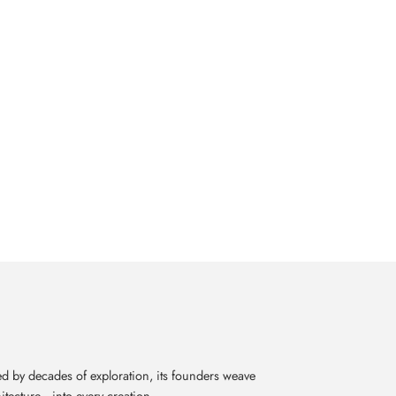
d by decades of exploration, its founders weave
itecture—into every creation.