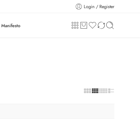
Login / Register
Manifesto