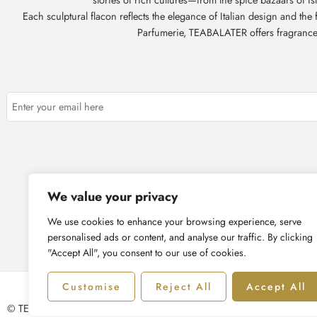
Each sculptural flacon reflects the elegance of Italian design and th
Parfumerie, TEABALATER offers fragrances t
About Us
Corpor
We value your privacy
We use cookies to enhance your browsing experience, serve
personalised ads or content, and analyse our traffic. By clicking
"Accept All", you consent to our use of cookies.
Customise
Reject All
Accept All
© TEABALATER | Niche Haute Parfumerie 2025 – All Right reserved!