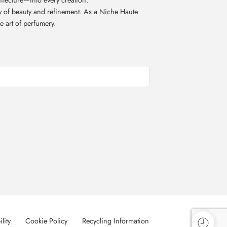
acy of beauty and refinement. As a Niche Haute
e art of perfumery.
lity
Cookie Policy
Recycling Information