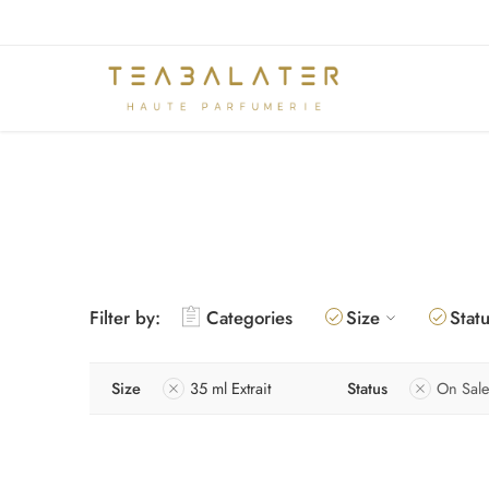
Filter by:
Categories
Size
Stat
Size
35 ml Extrait
Status
On Sale