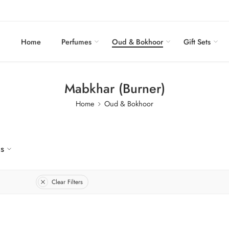
Home
Perfumes
Oud & Bokhoor
Gift Sets
Mabkhar (Burner)
Home
Oud & Bokhoor
us
Clear Filters