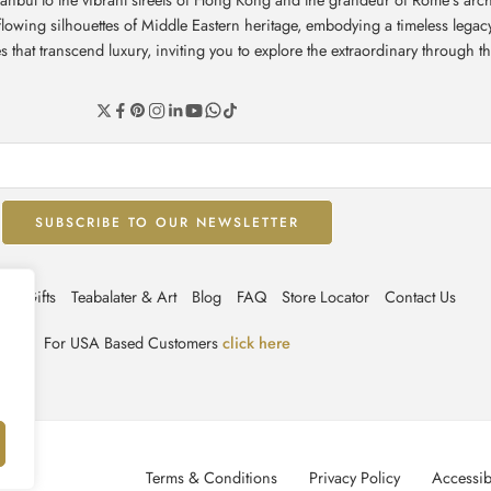
e flowing silhouettes of Middle Eastern heritage, embodying a timeless leg
hat transcend luxury, inviting you to explore the extraordinary through th
ate Gifts
Teabalater & Art
Blog
FAQ
Store Locator
Contact Us
For USA Based Customers
click here
Terms & Conditions
Privacy Policy
Accessibi