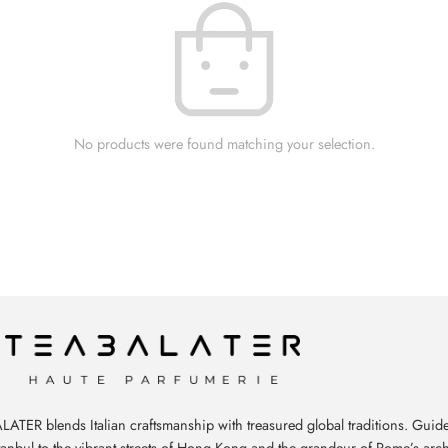
No products were found matching your selection.
ATER blends Italian craftsmanship with treasured global traditions. Guide
stanbul to the vibrant streets of Hong Kong and the grandeur of Rome’s arch