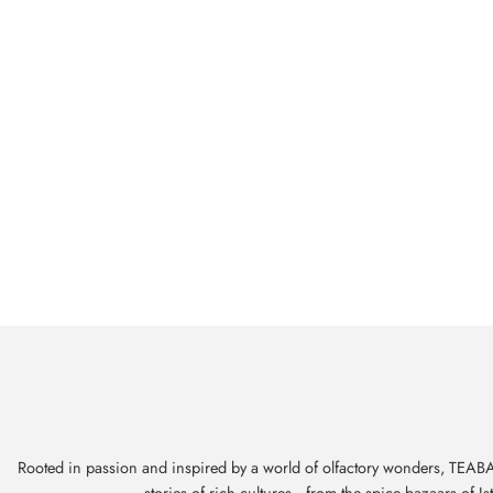
Rooted in passion and inspired by a world of olfactory wonders, TEABAL
stories of rich cultures—from the spice bazaars of I